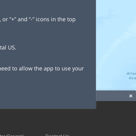
r “+” and “-” icons in the top
tal US.
need to allow the app to use your
 on the map.
n the IOLP dataset: