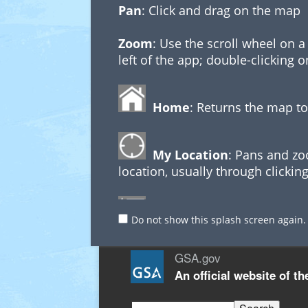
Pan
: Click and drag on the map
Zoom
: Use the scroll wheel on 
left of the app; double-clicking 
Home
: Returns the map to
My Location
: Pans and zo
location, usually through clicking
Additional Links
Legend
: Describes which 
Do not show this splash screen again.
GSA.gov
Executing Queries
An
official website of t
Use the buttons at the top left o