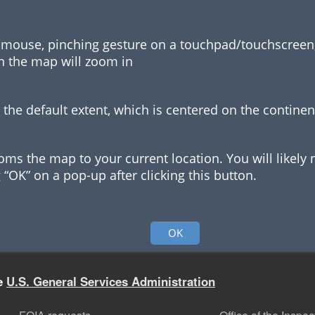
a mouse, pinching gesture on a touchpad/touchscreen, o
on the map will zoom in
 the default extent, which is centered on the continen
oms the map to your current location. You will likely 
 “OK” on a pop-up after clicking this button.
symbols represent which types of buildings or leases
OK
he
U.S. General Services Administration
f the app to run queries against buildings and leases i