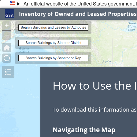
An official website of the United States government
Inventory of Owned and Leased Properties
+
–
How to Use the
To download this information as 
Navigating the Map