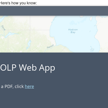
. Here's how you know:
 IOLP Web App
a PDF, click
here